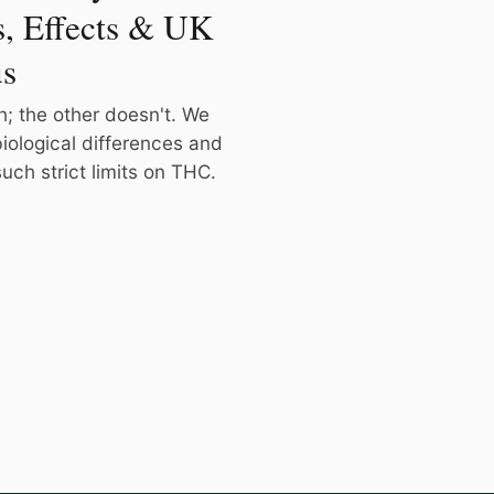
s, Effects & UK
us
h; the other doesn't. We
iological differences and
ch strict limits on THC.