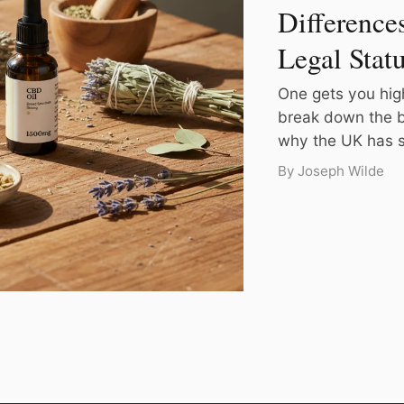
Difference
Legal Stat
One gets you hig
break down the b
why the UK has su
By Joseph Wilde