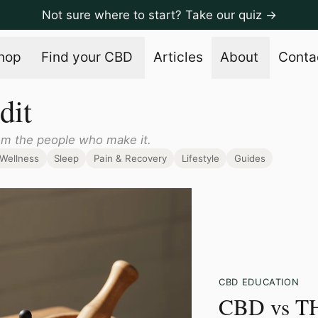
Not sure where to start? Take our quiz →
hop
Find your CBD
Articles
About
Conta
dit
om the people who make it.
Wellness
Sleep
Pain & Recovery
Lifestyle
Guides
CBD EDUCATION
CBD vs T