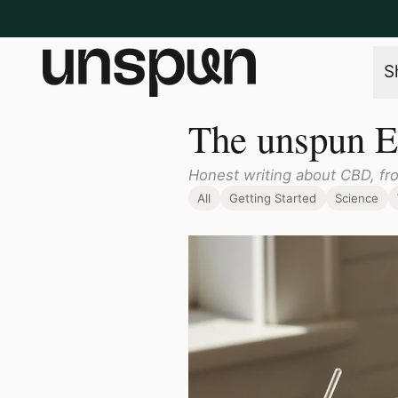
S
The unspun E
Honest writing about CBD, fr
All
Getting Started
Science