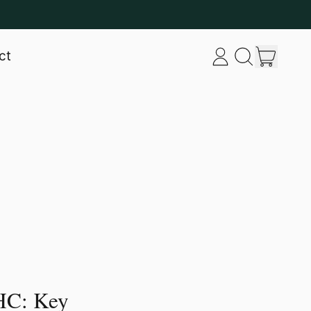
item
ct
Log
Search
Cart
in
our
site
HC: Key