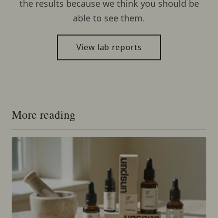
the results because we think you should be
able to see them.
View lab reports
More reading