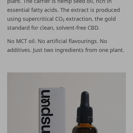
plant. The carrier is hemp seed oil, rich in
essential fatty acids. The extract is produced
using supercritical CO₂ extraction, the gold
standard for clean, solvent-free CBD.
No MCT oil. No artificial flavourings. No
additives. Just two ingredients from one plant.