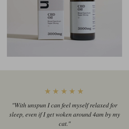
★★★★★
"With unspun I can feel myself relaxed for
sleep, even if I get woken around 4am by my
cat."