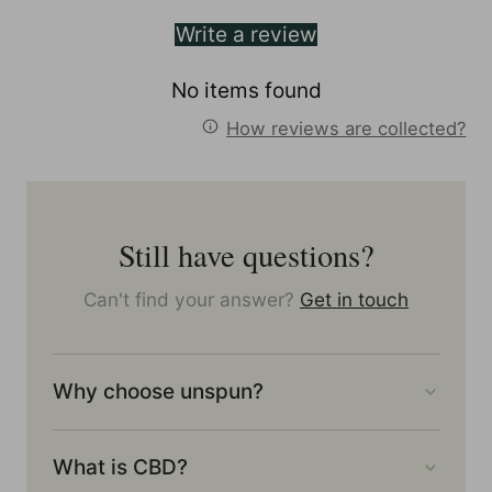
Write a review
No items found
How reviews are collected?
Still have questions?
Can't find your answer?
Get in touch
Why choose unspun?
What is CBD?