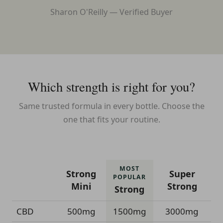
Sharon O'Reilly — Verified Buyer
Which strength is right for you?
Same trusted formula in every bottle. Choose the
one that fits your routine.
MOST
Strong
Super
POPULAR
Mini
Strong
Strong
CBD
500mg
1500mg
3000mg