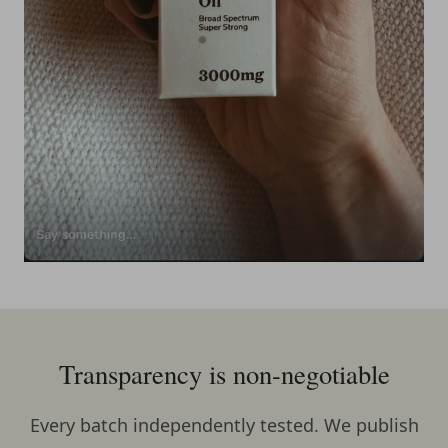
Transparency is non-negotiable
Every batch independently tested. We publish