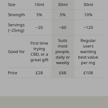
Size
10ml
30ml
30ml
Strength
5%
5%
10%
Servings
~20
~60
~120
(~25mg)
Suits
Regular
First time
most
users
trying
Good for
people,
wanting
CBD, or a
daily or
best value
great gift
weekly
per mg
Price
£28
£68
£108