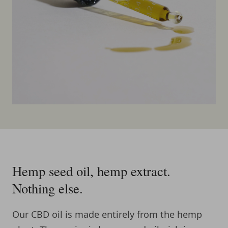
Hemp seed oil, hemp extract.
Nothing else.
Our CBD oil is made entirely from the hemp