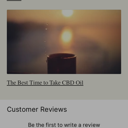
The Best Time to Take CBD Oil
Customer Reviews
Be the first to write a review