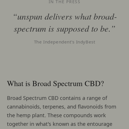
IN THE PRESS
“unspun delivers what broad-
spectrum is supposed to be.”
The Independent’s IndyBest
What is Broad Spectrum CBD?
Broad Spectrum CBD contains a range of
cannabinoids, terpenes, and flavonoids from
the hemp plant. These compounds work
together in what's known as the entourage