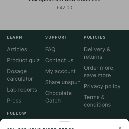
£42.00
LEARN
SUPPORT
POLICIES
Articles
FAQ
Delivery &
returns
Product quiz
Contact us
Order more,
Dosage
My account
save more
calculator
Share unspun
Privacy policy
Lab reports
Chocolate
Terms &
Press
Catch
conditions
FOLLOW
×
Instagram
TikTok
LinkedIn