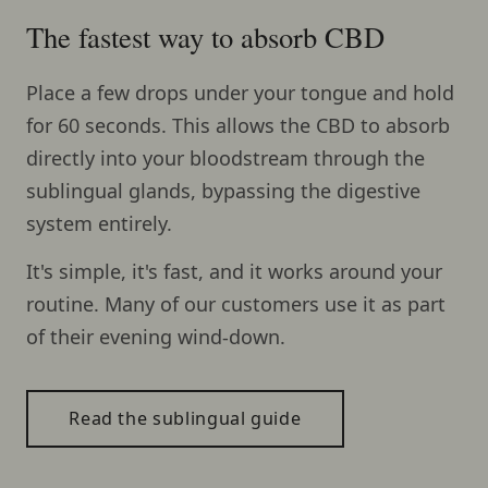
The fastest way to absorb CBD
Place a few drops under your tongue and hold
for 60 seconds. This allows the CBD to absorb
directly into your bloodstream through the
sublingual glands, bypassing the digestive
system entirely.
It's simple, it's fast, and it works around your
routine. Many of our customers use it as part
of their evening wind-down.
Read the sublingual guide