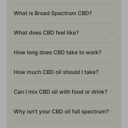
What is Broad Spectrum CBD?
What does CBD feel like?
How long does CBD take to work?
How much CBD oil should I take?
Can I mix CBD oil with food or drink?
Why isn't your CBD oil full spectrum?