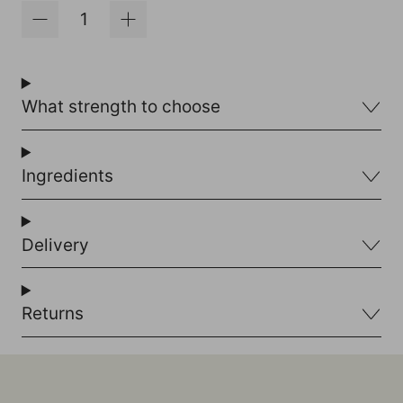
What strength to choose
Ingredients
Delivery
Returns