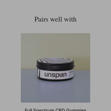
Pairs well with
Full Spectrum CBD Gummies