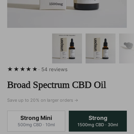
54 total reviews
· 54 reviews
Broad Spectrum CBD Oil
Save up to 20% on larger orders →
Strong
Strong Mini
Strong
500mg CBD · 10ml
1500mg CBD · 30ml