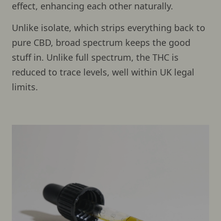
effect, enhancing each other naturally.
Unlike isolate, which strips everything back to
pure CBD, broad spectrum keeps the good
stuff in. Unlike full spectrum, the THC is
reduced to trace levels, well within UK legal
limits.