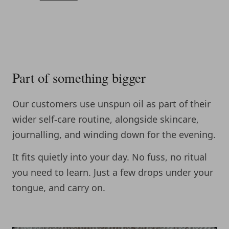
Part of something bigger
Our customers use unspun oil as part of their
wider self-care routine, alongside skincare,
journalling, and winding down for the evening.
It fits quietly into your day. No fuss, no ritual
you need to learn. Just a few drops under your
tongue, and carry on.