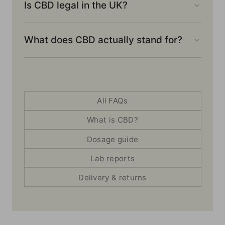
Is CBD legal in the UK?
What does CBD actually stand for?
All FAQs
What is CBD?
Dosage guide
Lab reports
Delivery & returns