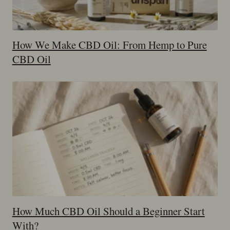
How We Make CBD Oil: From Hemp to Pure
CBD Oil
How Much CBD Oil Should a Beginner Start
With?