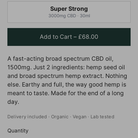
Super Strong
3000mg CBD · 30ml
Add to Cart
–
£68.00
A fast-acting broad spectrum CBD oil,
1500mg. Just 2 ingredients: hemp seed oil
and broad spectrum hemp extract. Nothing
else. Earthy and full, the way good hemp is
meant to taste. Made for the end of a long
day.
Delivery included · Organic · Vegan · Lab tested
Quantity