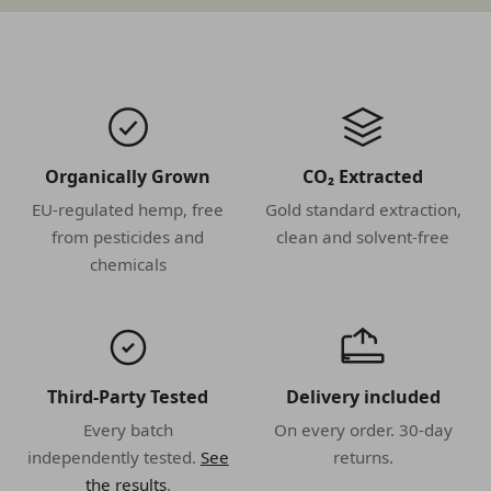
Organically Grown
CO₂ Extracted
EU-regulated hemp, free
Gold standard extraction,
from pesticides and
clean and solvent-free
chemicals
Third-Party Tested
Delivery included
Every batch
On every order. 30-day
independently tested.
See
returns.
the results
.