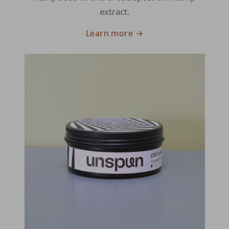
extract.
Learn more →