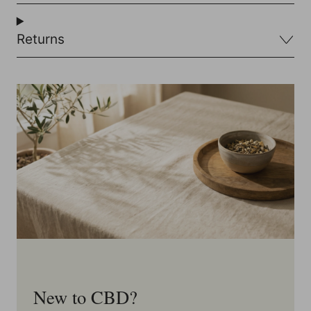
Returns
New to CBD?