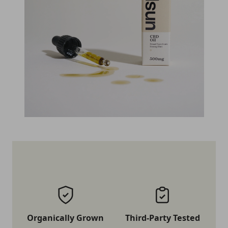
Organically Grown
Third-Party Tested