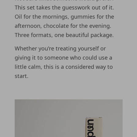
This set takes the guesswork out of it.
Oil for the mornings, gummies for the
afternoon, chocolate for the evening.
Three formats, one beautiful package.
Whether you're treating yourself or
giving it to someone who could use a
little calm, this is a considered way to
start.