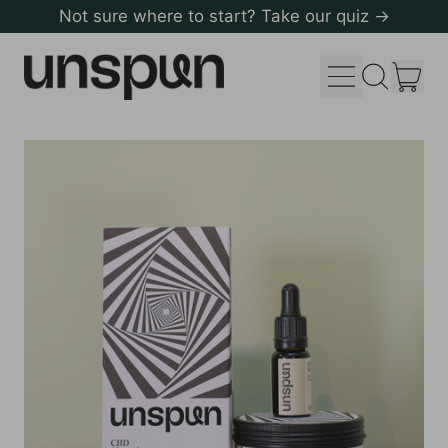
Not sure where to start? Take our quiz →
Menu
it
Search
Cart
our
site