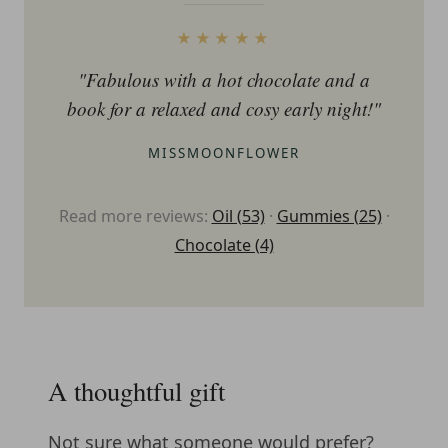
★★★★★
"Fabulous with a hot chocolate and a
book for a relaxed and cosy early night!"
MISSMOONFLOWER
Read more reviews:
Oil (53)
·
Gummies (25)
·
Chocolate (4)
A thoughtful gift
Not sure what someone would prefer?