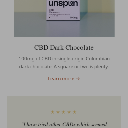
CBD Dark Chocolate
100mg of CBD in single-origin Colombian
dark chocolate. A square or two is plenty.
Learn more →
★★★★★
"I have tried other CBDs which seemed