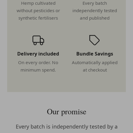
Hemp cultivated
Every batch
without pesticides or
independently tested
synthetic fertilisers
and published
Delivery included
Bundle Savings
On every order. No
Automatically applied
minimum spend.
at checkout
Our promise
Every batch is independently tested by a