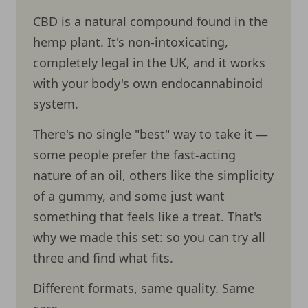
CBD is a natural compound found in the
hemp plant. It's non-intoxicating,
completely legal in the UK, and it works
with your body's own endocannabinoid
system.
There's no single "best" way to take it —
some people prefer the fast-acting
nature of an oil, others like the simplicity
of a gummy, and some just want
something that feels like a treat. That's
why we made this set: so you can try all
three and find what fits.
Different formats, same quality. Same