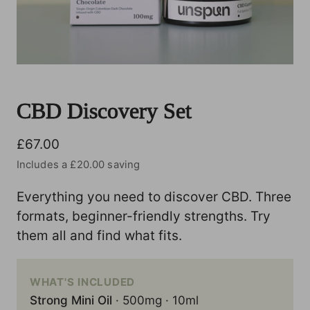
CBD Discovery Set
Regular price
£67.00
Includes a £20.00 saving
Everything you need to discover CBD. Three
formats, beginner-friendly strengths. Try
them all and find what fits.
WHAT'S INCLUDED
Strong Mini Oil
· 500mg · 10ml