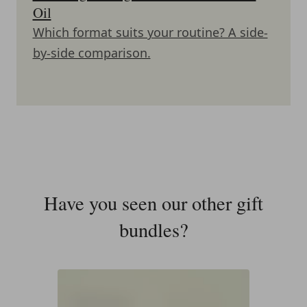
Oil
Which format suits your routine? A side-
by-side comparison.
Have you seen our other gift
bundles?