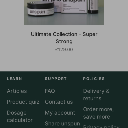
Ultimate Collection - Super
Strong
£129.00
LEARN
SUPPORT
POLICIES
Articles
FAQ
Delivery &
returns
Product quiz
Contact us
Order more,
Dosage
My account
save more
calculator
Share unspun
Privacy policy