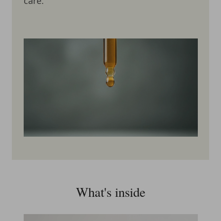
care.
What's inside