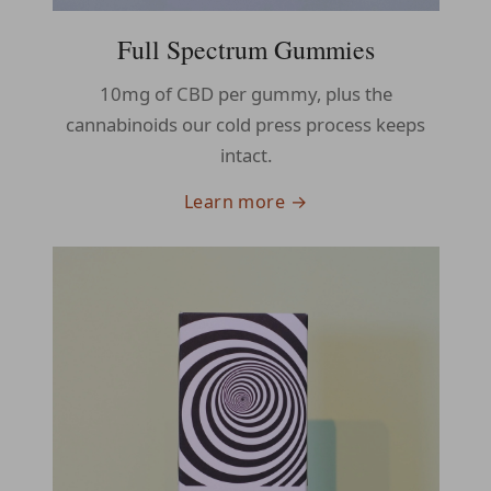
Full Spectrum Gummies
10mg of CBD per gummy, plus the
cannabinoids our cold press process keeps
intact.
Learn more →