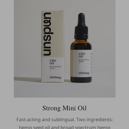
Strong Mini Oil
Fast-acting and sublingual. Two ingredients:
hemp seed oil and broad spectrum hemp