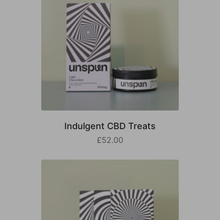
Indulgent CBD Treats
£52.00