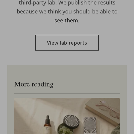
third-party lab. We publish the results
because we think you should be able to
see them
.
View lab reports
More reading