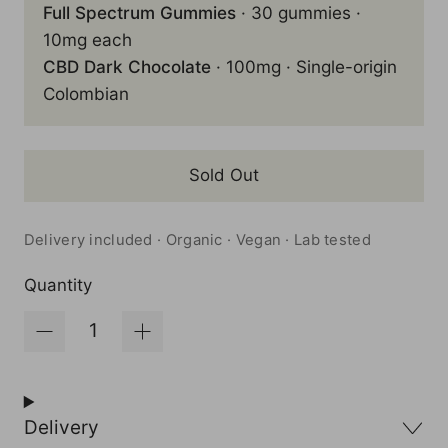
Full Spectrum Gummies
· 30 gummies ·
10mg each
CBD Dark Chocolate
· 100mg · Single-origin
Colombian
Sold Out
Delivery included · Organic · Vegan · Lab tested
Quantity
Delivery