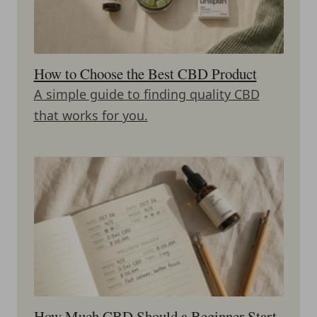
How to Choose the Best CBD Product
A simple guide to finding quality CBD
that works for you.
How Much CBD Should a Beginner Start