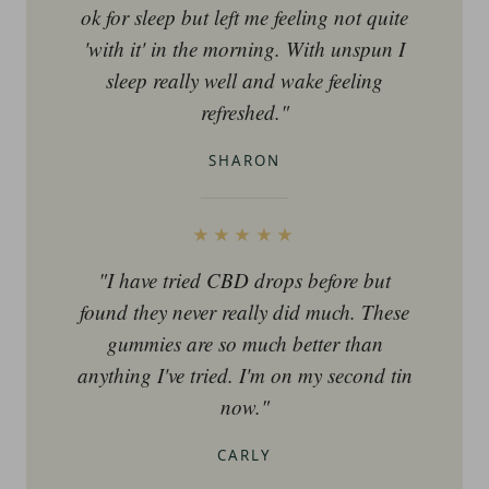
ok for sleep but left me feeling not quite
'with it' in the morning. With unspun I
sleep really well and wake feeling
refreshed."
SHARON
★★★★★
"I have tried CBD drops before but
found they never really did much. These
gummies are so much better than
anything I've tried. I'm on my second tin
now."
CARLY