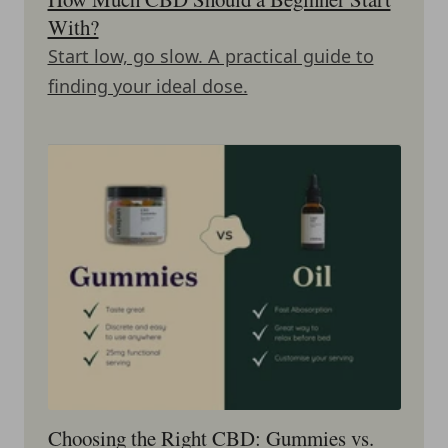
With?
Start low, go slow. A practical guide to
finding your ideal dose.
Choosing the Right CBD: Gummies vs.