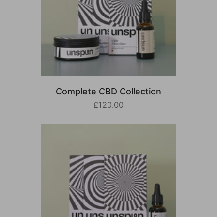
Complete CBD Collection
£120.00