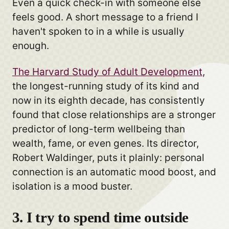
Even a quick check-in with someone else
feels good. A short message to a friend I
haven't spoken to in a while is usually
enough.
The Harvard Study of Adult Development
,
the longest-running study of its kind and
now in its eighth decade, has consistently
found that close relationships are a stronger
predictor of long-term wellbeing than
wealth, fame, or even genes. Its director,
Robert Waldinger, puts it plainly: personal
connection is an automatic mood boost, and
isolation is a mood buster.
3. I try to spend time outside