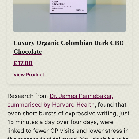
Luxury Organic Colombian Dark CBD
Chocolate
£17.00
View Product
Research from
Dr. James Pennebaker,
summarised by Harvard Health
, found that
even short bursts of expressive writing, just
15 minutes a day over four days, were
linked to fewer GP visits and lower stress in