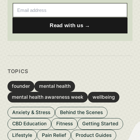
Email address
Read with us →
TOPICS
founder
mental health
mental health awareness week
wellbeing
Anxiety & Stress
Behind the Scenes
CBD Education
Fitness
Getting Started
Lifestyle
Pain Relief
Product Guides