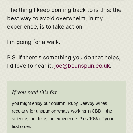
The thing I keep coming back to is this: the
best way to avoid overwhelm, in my
experience, is to take action.
I'm going for a walk.
P.S. If there's something you do that helps,
I'd love to hear it.
joe@beunspun.co.uk
.
If you read this far –
you might enjoy our column. Ruby Deevoy writes
regularly for unspun on what's working in CBD – the
science, the dose, the experience. Plus 10% off your
first order.