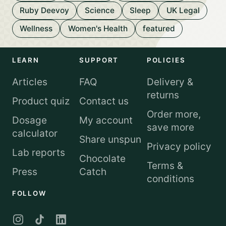
Ruby Deevoy
Science
Sleep
UK Legal
Wellness
Women's Health
featured
LEARN
SUPPORT
POLICIES
Articles
FAQ
Delivery &
returns
Product quiz
Contact us
Order more,
Dosage
My account
save more
calculator
Share unspun
Privacy policy
Lab reports
Chocolate
Terms &
Press
Catch
conditions
FOLLOW
Instagram
TikTok
LinkedIn