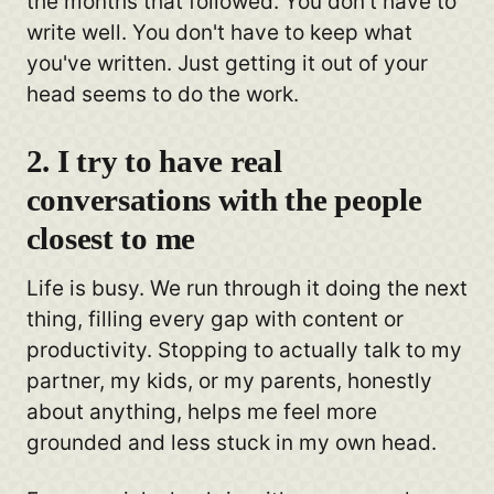
the months that followed. You don't have to
write well. You don't have to keep what
you've written. Just getting it out of your
head seems to do the work.
2. I try to have real
conversations with the people
closest to me
Life is busy. We run through it doing the next
thing, filling every gap with content or
productivity. Stopping to actually talk to my
partner, my kids, or my parents, honestly
about anything, helps me feel more
grounded and less stuck in my own head.