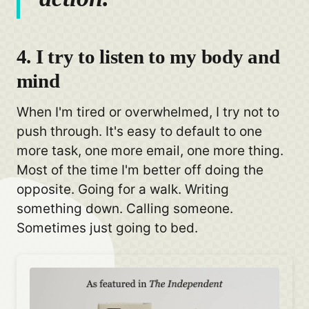
4. I try to listen to my body and
mind
When I'm tired or overwhelmed, I try not to
push through. It's easy to default to one
more task, one more email, one more thing.
Most of the time I'm better off doing the
opposite. Going for a walk. Writing
something down. Calling someone.
Sometimes just going to bed.