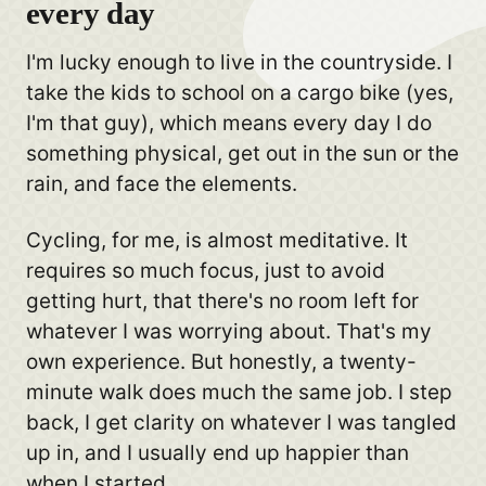
every day
I'm lucky enough to live in the countryside. I
take the kids to school on a cargo bike (yes,
I'm that guy), which means every day I do
something physical, get out in the sun or the
rain, and face the elements.
Cycling, for me, is almost meditative. It
requires so much focus, just to avoid
getting hurt, that there's no room left for
whatever I was worrying about. That's my
own experience. But honestly, a twenty-
minute walk does much the same job. I step
back, I get clarity on whatever I was tangled
up in, and I usually end up happier than
when I started.