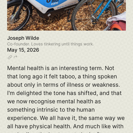
Joseph Wilde
Co-founder. Loves tinkering until things work.
May 15, 2026
Mental health is an interesting term. Not
that long ago it felt taboo, a thing spoken
about only in terms of illness or weakness.
I'm delighted the tone has shifted, and that
we now recognise mental health as
something intrinsic to the human
experience. We all have it, the same way we
all have physical health. And much like with