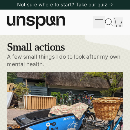
Not sure where to start? Take our quiz →
Menu
it
Search
Cart
our
site
Small actions
A few small things I do to look after my own
mental health.