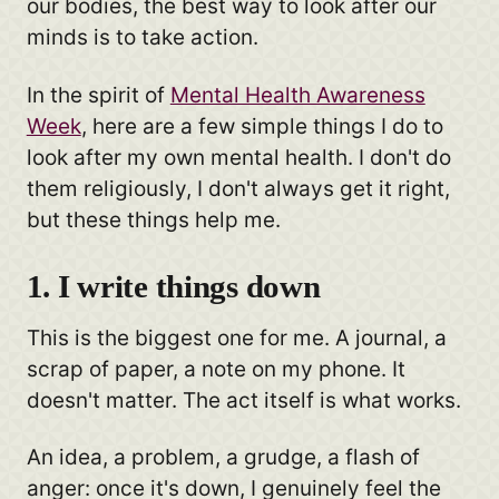
our bodies, the best way to look after our
minds is to take action.
In the spirit of
Mental Health Awareness
Week
, here are a few simple things I do to
look after my own mental health. I don't do
them religiously, I don't always get it right,
but these things help me.
1. I write things down
This is the biggest one for me. A journal, a
scrap of paper, a note on my phone. It
doesn't matter. The act itself is what works.
An idea, a problem, a grudge, a flash of
anger: once it's down, I genuinely feel the