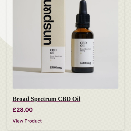
Broad Spectrum CBD Oil
£28.00
View Product