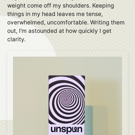
weight come off my shoulders. Keeping
things in my head leaves me tense,
overwhelmed, uncomfortable. Writing them
out, I'm astounded at how quickly I get
clarity.