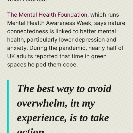
The Mental Health Foundation
, which runs
Mental Health Awareness Week, says nature
connectedness is linked to better mental
health, particularly lower depression and
anxiety. During the pandemic, nearly half of
UK adults reported that time in green
spaces helped them cope.
The best way to avoid
overwhelm, in my
experience, is to take
action.