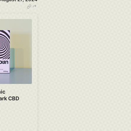
ic
ark CBD