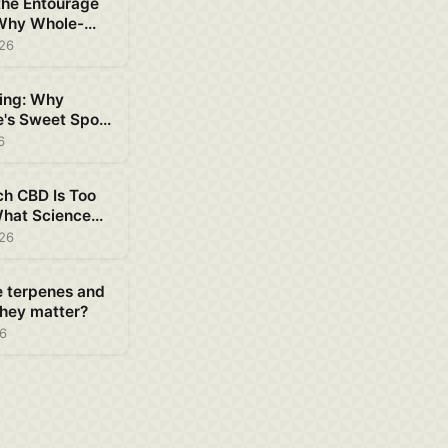
the Entourage
 Why Whole-
D Works Better
026
ing: Why
e's Sweet Spot
ent
6
h CBD Is Too
hat Science
out Safe Dosing
026
e terpenes and
hey matter?
26