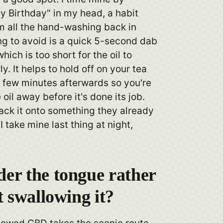
y Birthday" in my head, a habit
om all the hand-washing back in
ng to avoid is a quick 5-second dab
hich is too short for the oil to
y. It helps to hold off on your tea
a few minutes afterwards so you're
 oil away before it's done its job.
ack it onto something they already
I take mine last thing at night,
er the tongue rather
t swallowing it?