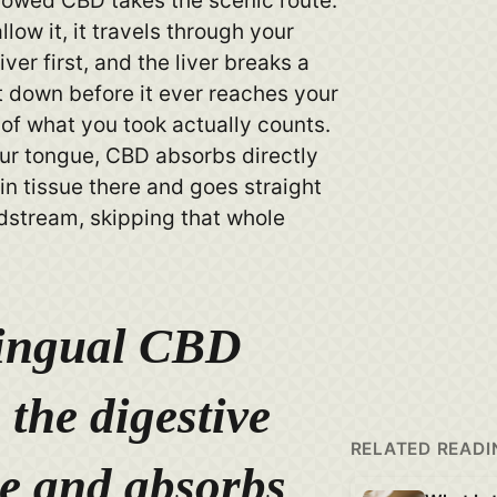
owed CBD takes the scenic route.
ow it, it travels through your
ver first, and the liver breaks a
t down before it ever reaches your
 of what you took actually counts.
ur tongue, CBD absorbs directly
in tissue there and goes straight
odstream, skipping that whole
ingual CBD
 the digestive
RELATED READI
e and absorbs