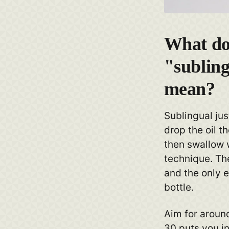
What do
"subling
mean?
Sublingual ju
drop the oil t
then swallow w
technique. The
and the only e
bottle.
Aim for aroun
30 puts you in