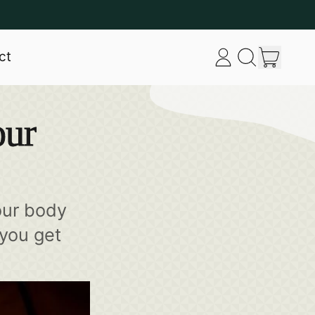
item
ct
Log
Search
Cart
in
our
site
our
our body
 you get