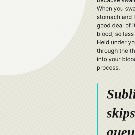
Because swall
When you swall
stomach and li
good deal of i
blood, so less
Held under yo
through the th
into your blo
process.
Subl
skips
queu