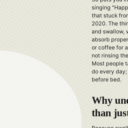
singing "Happ
that stuck fr
2020. The thi
and swallow, w
absorb properl
or coffee for 
not rinsing the
Most people t
do every day; 
before bed.
Why und
than jus