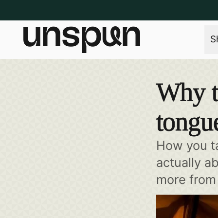
S
Why t
tongu
How you ta
actually a
more from 