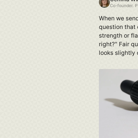
Co-founder. P
When we send 
question that
strength or fla
right?" Fair q
looks slightly