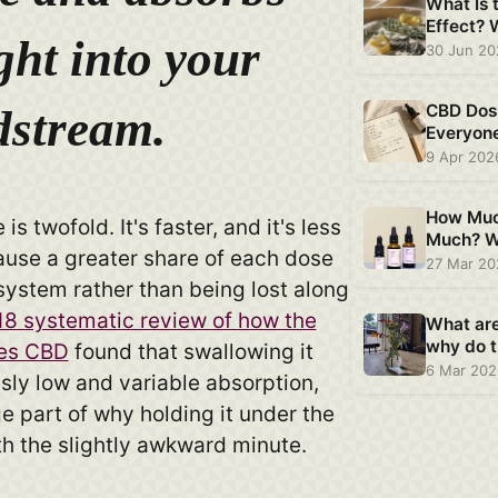
What Is 
Effect?
ght into your
Plant CB
30 Jun 2
CBD Dos
dstream.
Everyon
Is Differ
9 Apr 202
How Muc
is twofold. It's faster, and it's less
Much? W
ause a greater share of each dose
Says Ab
27 Mar 2
system rather than being lost along
8 systematic review of how the
What ar
why do t
es CBD
found that swallowing it
6 Mar 20
sly low and variable absorption,
ge part of why holding it under the
th the slightly awkward minute.