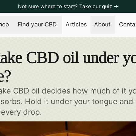
Not sure where to start? Take our quiz →
hop
Find your CBD
Articles
About
Conta
ake CBD oil under y
e?
ke CBD oil decides how much of it y
bsorbs. Hold it under your tongue and
every drop.