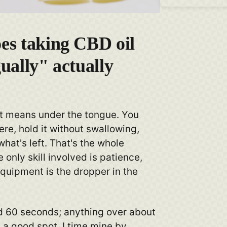
es taking CBD oil
ually" actually
st means under the tongue. You
here, hold it without swallowing,
hat's left. That's the whole
 only skill involved is patience,
quipment is the dropper in the
d 60 seconds; anything over about
 a good spot. I time mine by