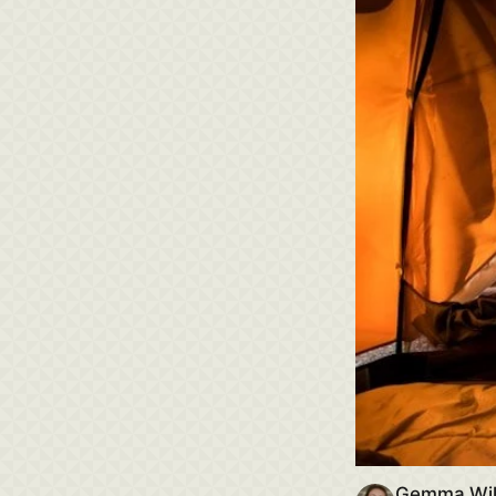
Gemma Wi