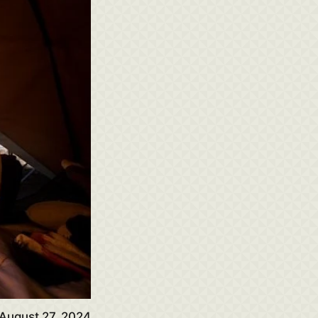
August 27, 2024