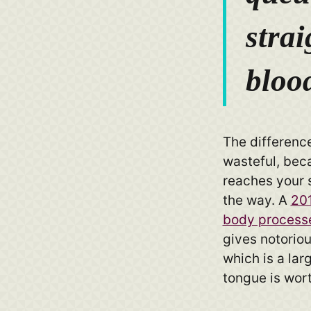
strai
bloo
The difference 
wasteful, bec
reaches your 
the way. A
201
body process
gives notoriou
which is a lar
tongue is wor