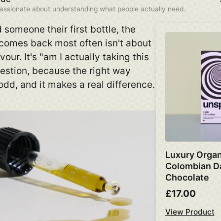
assionate about understanding what people actually need.
someone their first bottle, the
 comes back most often isn't about
vour. It's "am I actually taking this
uestion, because the right way
 odd, and it makes a real difference.
Luxury Organ
Colombian D
Chocolate
£17.00
View Product