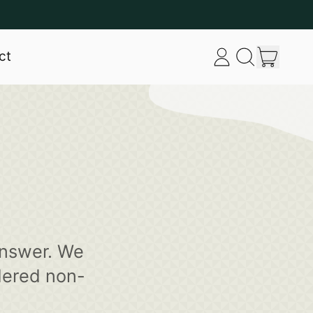
item
ct
Log
Search
Cart
in
our
site
answer. We
dered non-