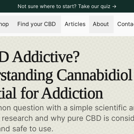
Not sure where to start? Take our quiz →
hop
Find your CBD
Articles
About
Conta
D Addictive?
standing Cannabidiol
ial for Addiction
mon question with a simple scientific 
e research and why pure CBD is consi
and safe to use.