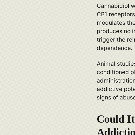
Cannabidiol wo
CB1 receptors 
modulates thei
produces no i
trigger the re
dependence.
Animal studies
conditioned pl
administratio
addictive poten
signs of abuse
Could It
Addicti