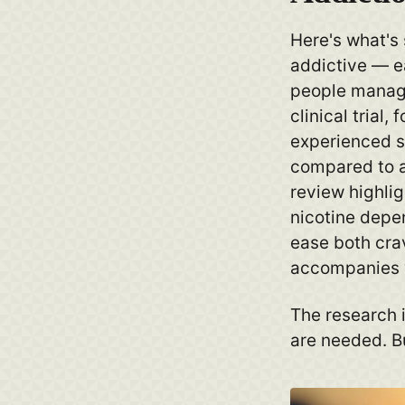
Here's what's 
addictive — e
people manage
clinical trial
experienced s
compared to a
review highlig
nicotine depe
ease both crav
accompanies 
The research i
are needed. Bu