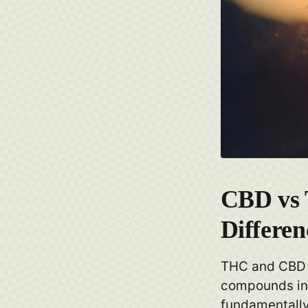
CBD vs
Differen
THC and CBD 
compounds in 
fundamentally