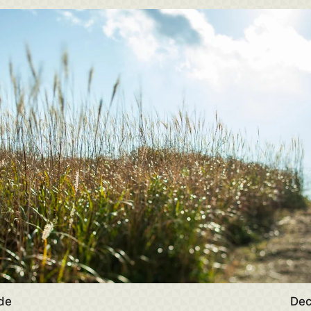
de
Dec