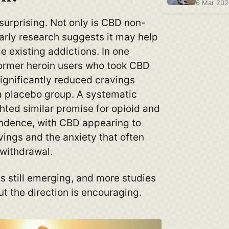
6 Mar 20
surprising. Not only is CBD non-
arly research suggests it may help
 existing addictions. In one
, former heroin users who took CBD
ignificantly reduced cravings
 placebo group. A systematic
hted similar promise for opioid and
ndence, with CBD appearing to
ings and the anxiety that often
withdrawal.
s still emerging, and more studies
t the direction is encouraging.