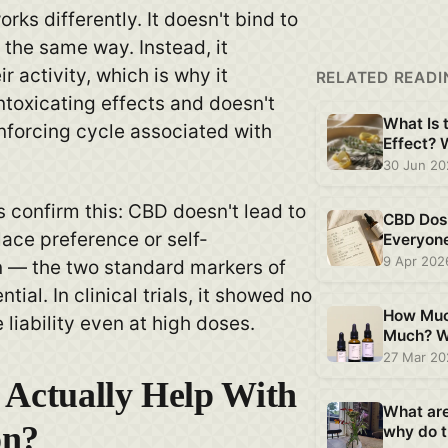
rks differently. It doesn't bind to
the same way. Instead, it
r activity, which is why it
RELATED READI
ntoxicating effects and doesn't
What Is 
inforcing cycle associated with
Effect?
Plant CB
30 Jun 2
 confirm this: CBD doesn't lead to
CBD Dos
ace preference or self-
Everyon
Is Differ
9 Apr 202
n — the two standard markers of
tial. In clinical trials, it showed no
How Muc
 liability even at high doses.
Much? W
Says Ab
27 Mar 2
 Actually Help With
What ar
on?
why do t