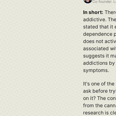
Co-founder. Lo
In short:
There
addictive. Th
stated that it 
dependence po
does not acti
associated wi
suggests it m
addictions by
symptoms.
It's one of t
ask before tr
on it? The co
from the canna
research is cl