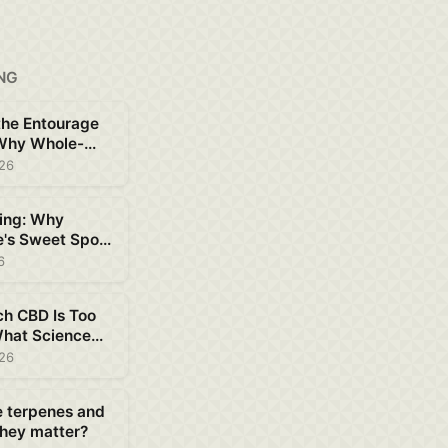
NG
the Entourage
 Why Whole-
D Works Better
026
ing: Why
e's Sweet Spot
ent
6
h CBD Is Too
hat Science
out Safe Dosing
026
e terpenes and
hey matter?