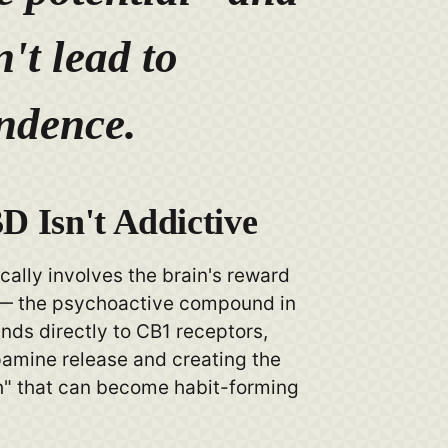
't lead to
ndence.
 Isn't Addictive
cally involves the brain's reward
— the psychoactive compound in
nds directly to CB1 receptors,
pamine release and creating the
h" that can become habit-forming