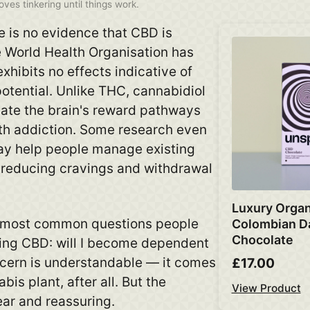
ves tinkering until things work.
 is no evidence that CBD is
e World Health Organisation has
exhibits no effects indicative of
tential. Unlike THC, cannabidiol
vate the brain's reward pathways
th addiction. Some research even
ay help people manage existing
 reducing cravings and withdrawal
Luxury Organ
he most common questions people
Colombian D
Chocolate
ying CBD: will I become dependent
ncern is understandable — it comes
£17.00
bis plant, after all. But the
View Product
ear and reassuring.