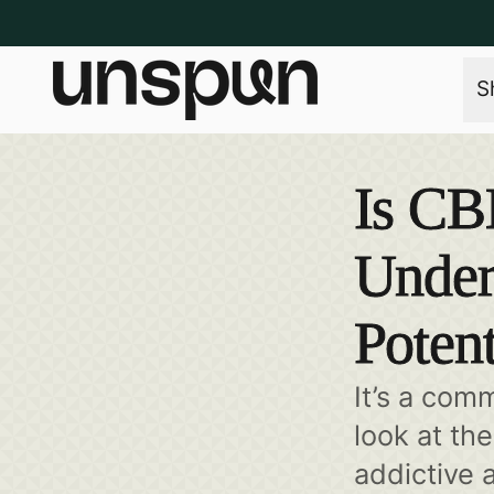
S
Is CB
Under
Potent
It’s a com
look at th
addictive 