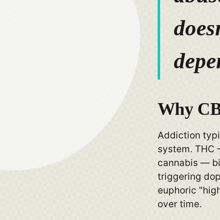
doesn
depe
Why CBD
Addiction typi
system. THC 
cannabis — bi
triggering do
euphoric "hig
over time.