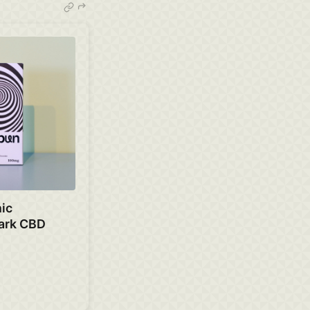
ic
ark CBD