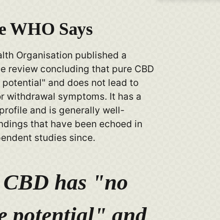
he WHO Says
lth Organisation published a
 review concluding that pure CBD
potential" and does not lead to
 withdrawal symptoms. It has a
profile and is generally well-
indings that have been echoed in
pendent studies since.
 CBD has "no
e potential" and