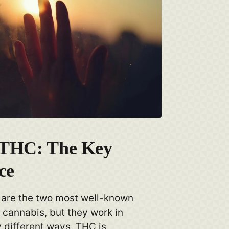
 THC: The Key
ce
are the two most well-known
cannabis, but they work in
 different ways. THC is