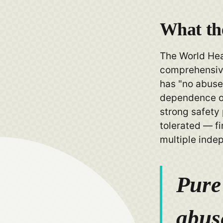
What t
The World Hea
comprehensive
has "no abuse 
dependence or
strong safety 
tolerated — f
multiple inde
Pure
abus