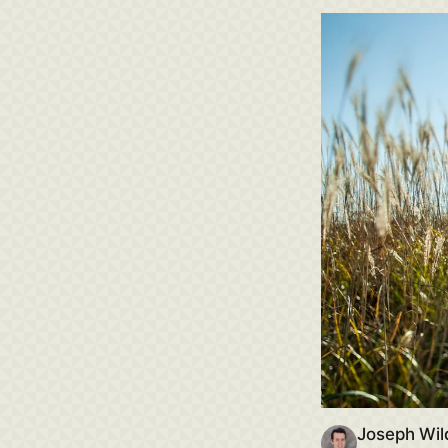
Joseph Wil