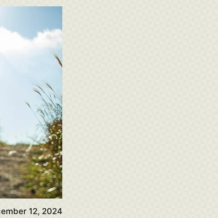
ember 12, 2024