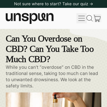
Not sure where to start? Take our quiz →
Menu
it
Search
Cart
our
site
Can You Overdose on
CBD? Can You Take Too
Much CBD?
While you can't "overdose" on CBD in the
traditional sense, taking too much can lead
to unwanted drowsiness. We look at the
safety limits.