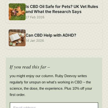
Is CBD Oil Safe for Pets? UK Vet Rules
and What the Research Says
27 Feb 2026
Can CBD Help with ADHD?
14 Jan 2026
If you read this far –
you might enjoy our column. Ruby Deevoy writes
regularly for unspun on what's working in CBD – the
science, the dose, the experience. Plus 10% off your
first order.
Email address