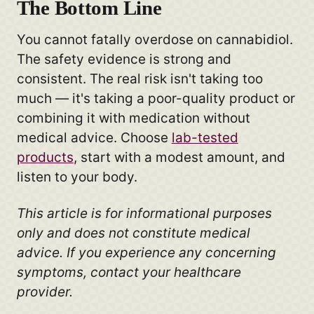
The Bottom Line
You cannot fatally overdose on cannabidiol.
The safety evidence is strong and
consistent. The real risk isn't taking too
much — it's taking a poor-quality product or
combining it with medication without
medical advice. Choose
lab-tested
products
, start with a modest amount, and
listen to your body.
This article is for informational purposes
only and does not constitute medical
advice. If you experience any concerning
symptoms, contact your healthcare
provider.