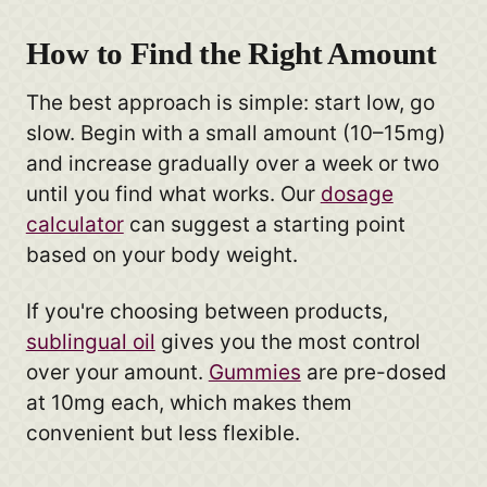
How to Find the Right Amount
The best approach is simple: start low, go
slow. Begin with a small amount (10–15mg)
and increase gradually over a week or two
until you find what works. Our
dosage
calculator
can suggest a starting point
based on your body weight.
If you're choosing between products,
sublingual oil
gives you the most control
over your amount.
Gummies
are pre-dosed
at 10mg each, which makes them
convenient but less flexible.