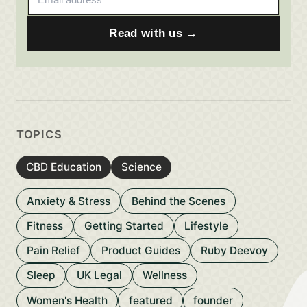
Read with us →
TOPICS
CBD Education
Science
Anxiety & Stress
Behind the Scenes
Fitness
Getting Started
Lifestyle
Pain Relief
Product Guides
Ruby Deevoy
Sleep
UK Legal
Wellness
Women's Health
featured
founder