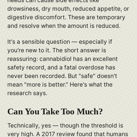
needs can cause side effects like
drowsiness, dry mouth, reduced appetite, or
digestive discomfort. These are temporary
and resolve when the amount is reduced.
It's a sensible question — especially if
you're new to it. The short answer is
reassuring: cannabidiol has an excellent
safety record, and a fatal overdose has
never been recorded. But "safe" doesn't
mean "more is better." Here's what the
research says.
Can You Take Too Much?
Technically, yes — though the threshold is
very high. A 2017 review found that humans