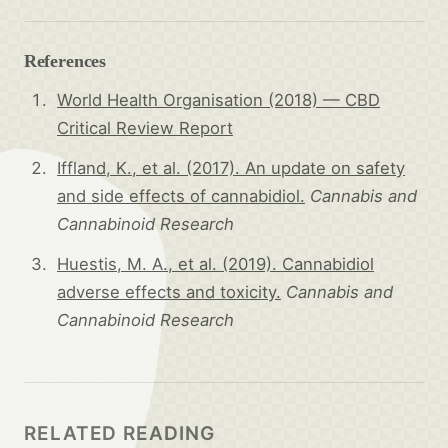
References
World Health Organisation (2018) — CBD
Critical Review Report
Iffland, K., et al. (2017). An update on safety
and side effects of cannabidiol.
Cannabis and
Cannabinoid Research
Huestis, M. A., et al. (2019). Cannabidiol
adverse effects and toxicity.
Cannabis and
Cannabinoid Research
RELATED READING