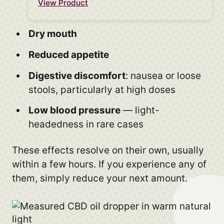
View Product
Dry mouth
Reduced appetite
Digestive discomfort
: nausea or loose
stools, particularly at high doses
Low blood pressure
— light-
headedness in rare cases
These effects resolve on their own, usually
within a few hours. If you experience any of
them, simply reduce your next amount.