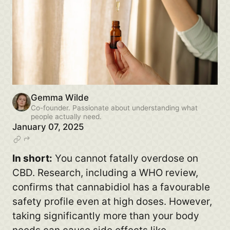
Gemma Wilde
Co-founder. Passionate about understanding what
people actually need.
January 07, 2025
In short:
You cannot fatally overdose on
CBD. Research, including a WHO review,
confirms that cannabidiol has a favourable
safety profile even at high doses. However,
taking significantly more than your body