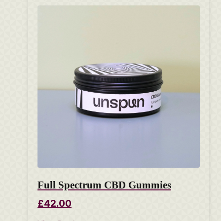
Full Spectrum CBD Gummies
£42.00