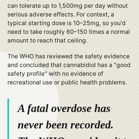
can tolerate up to 1,500mg per day without
serious adverse effects. For context, a
typical starting dose is 10–25mg, so you'd
need to take roughly 60–150 times a normal
amount to reach that ceiling.
The WHO has reviewed the safety evidence
and concluded that cannabidiol has a "good
safety profile" with no evidence of
recreational use or public health problems.
A fatal overdose has
never been recorded.