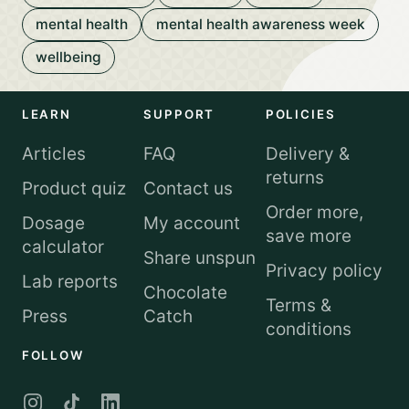
mental health
mental health awareness week
wellbeing
LEARN
SUPPORT
POLICIES
Articles
FAQ
Delivery &
returns
Product quiz
Contact us
Order more,
Dosage
My account
save more
calculator
Share unspun
Privacy policy
Lab reports
Chocolate
Terms &
Press
Catch
conditions
FOLLOW
Instagram
TikTok
LinkedIn