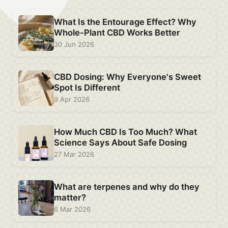
What Is the Entourage Effect? Why
Whole-Plant CBD Works Better
30 Jun 2026
CBD Dosing: Why Everyone's Sweet
Spot Is Different
9 Apr 2026
How Much CBD Is Too Much? What
Science Says About Safe Dosing
27 Mar 2026
What are terpenes and why do they
matter?
6 Mar 2026