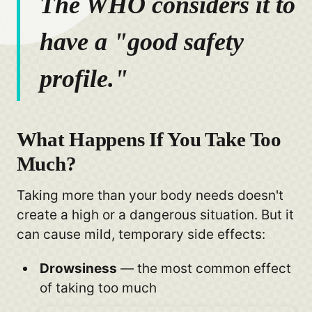
The WHO considers it to
have a "good safety
profile."
What Happens If You Take Too
Much?
Taking more than your body needs doesn't
create a high or a dangerous situation. But it
can cause mild, temporary side effects:
Drowsiness
— the most common effect
of taking too much