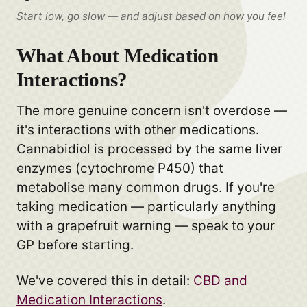
Start low, go slow — and adjust based on how you feel
What About Medication
Interactions?
The more genuine concern isn't overdose —
it's interactions with other medications.
Cannabidiol is processed by the same liver
enzymes (cytochrome P450) that
metabolise many common drugs. If you're
taking medication — particularly anything
with a grapefruit warning — speak to your
GP before starting.
We've covered this in detail:
CBD and
Medication Interactions
.